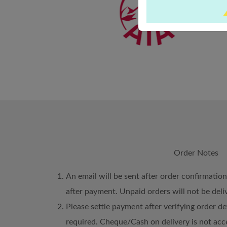
Order Notes
An email will be sent after order confirmatio
after payment. Unpaid orders will not be deli
Please settle payment after verifying order det
required. Cheque/Cash on delivery is not acc