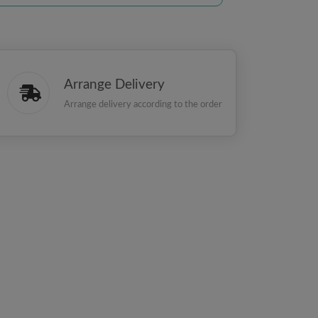
Arrange Delivery
Arrange delivery according to the order