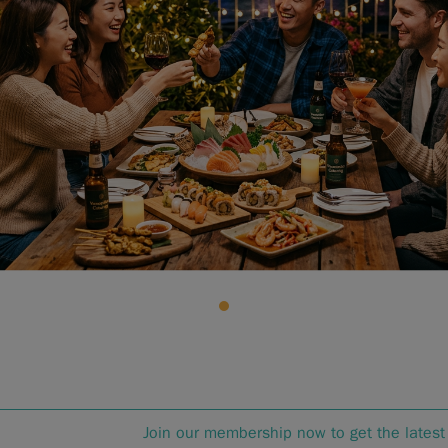
Join our membership now to get the latest 