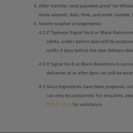
After transfer, send payment proof via What
show amount, date, time, and order number. 
Severe weather arrangements:
4.1
If Typhoon Signal No.8 or Black Rainstorm
safety, orders before 6pm will be postpo
notify 4 days before the new delivery dat
4.2
If Signal No.8 or Black Rainstorm is cancel
deliveries at or after 6pm can still be arra
4.3
Since ingredients have been prepared, or
can only be postponed. For enquiries, pl
9784 5414
for assistance.