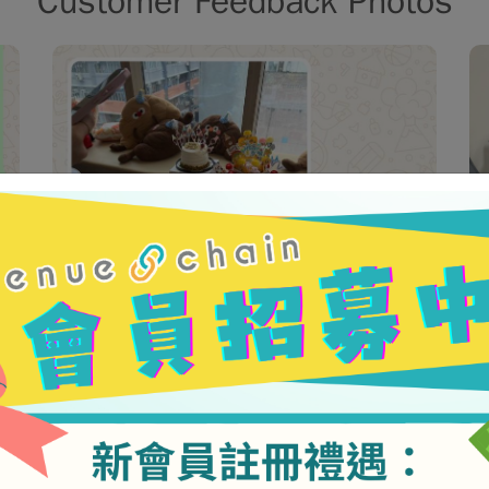
Customer Feedback Photos