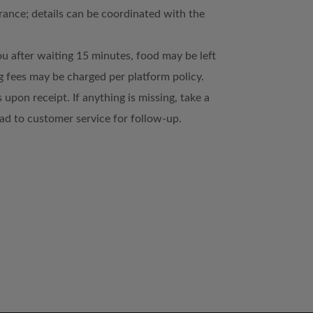
trance; details can be coordinated with the
ou after waiting 15 minutes, food may be left
 fees may be charged per platform policy.
 upon receipt. If anything is missing, take a
d to customer service for follow-up.