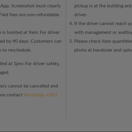
sApp. Screenshot must clearly
pickup is at the building en
Paid fees are non-refundable.
driver.
If the driver cannot reach y
 is hoisted at 9am: For driver
with management or waiting
ned by 90 days. Customers can
Please check item quantities
e to reschedule.
photo at handover and uploa
led at 1pm: For driver safety,
nged.
ders cannot be cancelled and
WhatsApp +852
ease contact