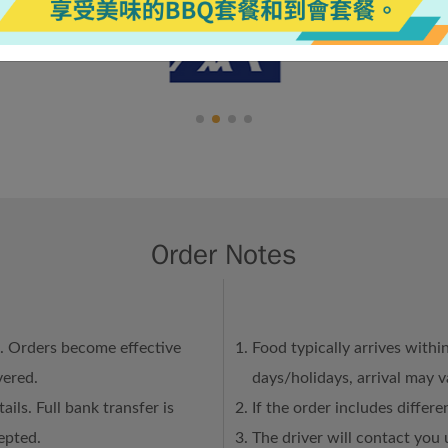
Order Notes
n. Orders become effective
Food typically arrives withi
vered.
days/holidays, arrival may 
ails. Full bank transfer is
If the order includes differ
epted.
The driver will contact you 