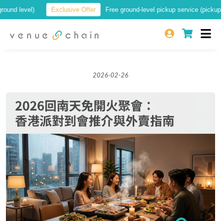
 level)
Exclusive Offer
Free ground-level pickup service (pickup at a 
2026-02-26