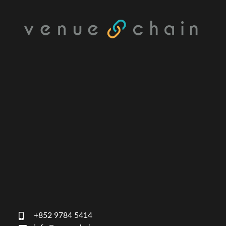
+852 9784 5414