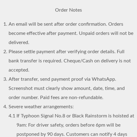
Order Notes
An email will be sent after order confirmation. Orders
become effective after payment. Unpaid orders will not be
delivered.
Please settle payment after verifying order details. Full
bank transfer is required. Cheque/Cash on delivery is not
accepted.
After transfer, send payment proof via WhatsApp.
Screenshot must clearly show amount, date, time, and
order number. Paid fees are non-refundable.
Severe weather arrangements:
4.1
If Typhoon Signal No.8 or Black Rainstorm is hoisted at
9am: For driver safety, orders before 6pm will be
postponed by 90 days. Customers can notify 4 days