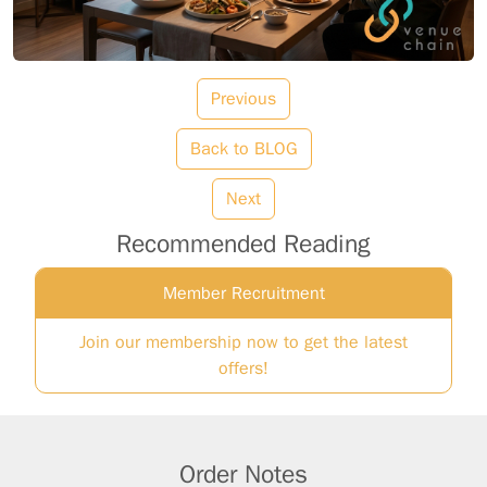
Previous
Back to BLOG
Next
Recommended Reading
Member Recruitment
Join our membership now to get the latest
offers!
Order Notes