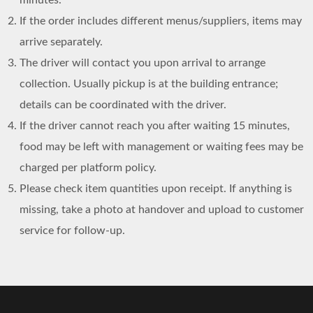
If the order includes different menus/suppliers, items may
arrive separately.
The driver will contact you upon arrival to arrange
collection. Usually pickup is at the building entrance;
details can be coordinated with the driver.
If the driver cannot reach you after waiting 15 minutes,
food may be left with management or waiting fees may be
charged per platform policy.
Please check item quantities upon receipt. If anything is
missing, take a photo at handover and upload to customer
service for follow-up.