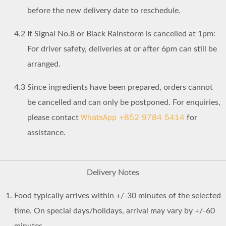
before the new delivery date to reschedule.
4.2
If Signal No.8 or Black Rainstorm is cancelled at 1pm:
For driver safety, deliveries at or after 6pm can still be
arranged.
4.3
Since ingredients have been prepared, orders cannot
be cancelled and can only be postponed. For enquiries,
WhatsApp +852 9784 5414
please contact
for
assistance.
Delivery Notes
Food typically arrives within +/-30 minutes of the selected
time. On special days/holidays, arrival may vary by +/-60
minutes.