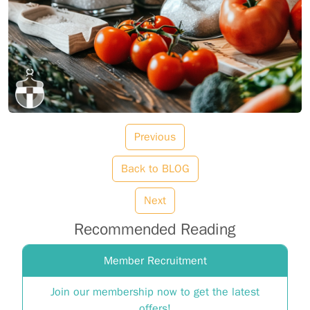
Previous
Back to BLOG
Next
Recommended Reading
Member Recruitment
Join our membership now to get the latest
offers!