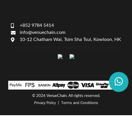
+852 9784 5414
info@venuechain.com
10-12 Chatham Wai, Tsim Sha Tsui, Kowloon, HK
©
2026 VenueChain. All rights reserved.
Privacy Policy
Terms and Conditions
|