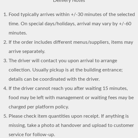
Delivery Notes
Food typically arrives within +/-30 minutes of the selected
time. On special days/holidays, arrival may vary by +/-60
minutes.
If the order includes different menus/suppliers, items may
arrive separately.
The driver will contact you upon arrival to arrange
collection. Usually pickup is at the building entrance;
details can be coordinated with the driver.
If the driver cannot reach you after waiting 15 minutes,
food may be left with management or waiting fees may be
charged per platform policy.
Please check item quantities upon receipt. If anything is
missing, take a photo at handover and upload to customer
service for follow-up.