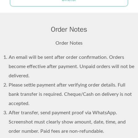
Order Notes
Order Notes
An email will be sent after order confirmation. Orders
become effective after payment. Unpaid orders will not be
delivered.
Please settle payment after verifying order details. Full
bank transfer is required. Cheque/Cash on delivery is not
accepted.
After transfer, send payment proof via WhatsApp.
Screenshot must clearly show amount, date, time, and
order number. Paid fees are non-refundable.