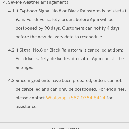
Severe weather arrangements:
4.1
If Typhoon Signal No.8 or Black Rainstorm is hoisted at
9am: For driver safety, orders before 6pm will be
postponed by 90 days. Customers can notify 4 days
before the new delivery date to reschedule.
4.2
If Signal No.8 or Black Rainstorm is cancelled at 1pm:
For driver safety, deliveries at or after 6pm can still be
arranged.
4.3
Since ingredients have been prepared, orders cannot
be cancelled and can only be postponed. For enquiries,
WhatsApp +852 9784 5414
please contact
for
assistance.