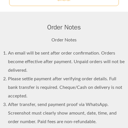
Order Notes
Order Notes
An email will be sent after order confirmation. Orders
become effective after payment. Unpaid orders will not be
delivered.
Please settle payment after verifying order details. Full
bank transfer is required. Cheque/Cash on delivery is not
accepted.
After transfer, send payment proof via WhatsApp.
Screenshot must clearly show amount, date, time, and
order number. Paid fees are non-refundable.