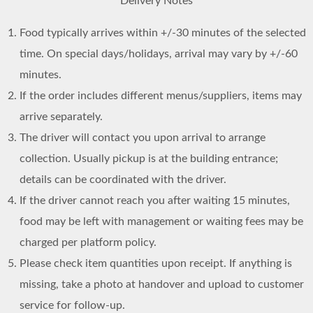
Delivery Notes
Food typically arrives within +/-30 minutes of the selected
time. On special days/holidays, arrival may vary by +/-60
minutes.
If the order includes different menus/suppliers, items may
arrive separately.
The driver will contact you upon arrival to arrange
collection. Usually pickup is at the building entrance;
details can be coordinated with the driver.
If the driver cannot reach you after waiting 15 minutes,
food may be left with management or waiting fees may be
charged per platform policy.
Please check item quantities upon receipt. If anything is
missing, take a photo at handover and upload to customer
service for follow-up.