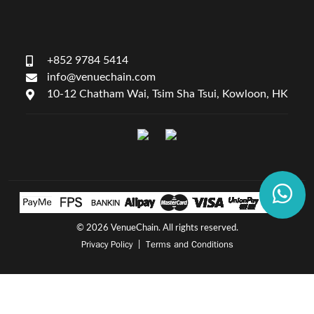
+852 9784 5414
info@venuechain.com
10-12 Chatham Wai, Tsim Sha Tsui, Kowloon, HK
©
2026 VenueChain. All rights reserved.
Privacy Policy
Terms and Conditions
|