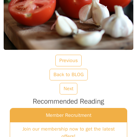
Previous
Back to BLOG
Next
Recommended Reading
Member Recruitment
Join our membership now to get the latest
offers!