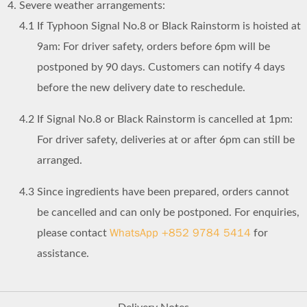
Severe weather arrangements:
4.1
If Typhoon Signal No.8 or Black Rainstorm is hoisted at
9am: For driver safety, orders before 6pm will be
postponed by 90 days. Customers can notify 4 days
before the new delivery date to reschedule.
4.2
If Signal No.8 or Black Rainstorm is cancelled at 1pm:
For driver safety, deliveries at or after 6pm can still be
arranged.
4.3
Since ingredients have been prepared, orders cannot
be cancelled and can only be postponed. For enquiries,
WhatsApp +852 9784 5414
please contact
for
assistance.