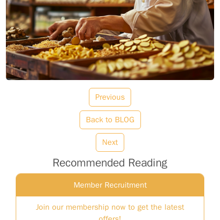
Previous
Back to BLOG
Next
Recommended Reading
Member Recruitment
Join our membership now to get the latest
offers!