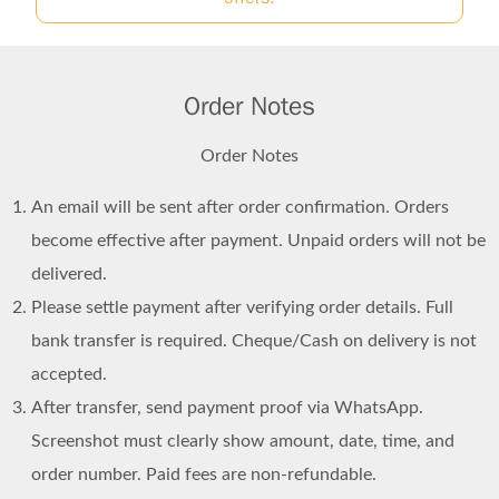
Order Notes
Order Notes
An email will be sent after order confirmation. Orders
become effective after payment. Unpaid orders will not be
delivered.
Please settle payment after verifying order details. Full
bank transfer is required. Cheque/Cash on delivery is not
accepted.
After transfer, send payment proof via WhatsApp.
Screenshot must clearly show amount, date, time, and
order number. Paid fees are non-refundable.