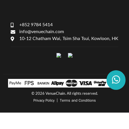
+852 9784 5414
info@venuechain.com
10-12 Chatham Wai, Tsim Sha Tsui, Kowloon, HK
©
2026 VenueChain. All rights reserved.
Privacy Policy
Terms and Conditions
|