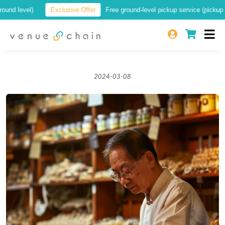
 level)
Exclusive Offer
Free ground-level pickup service (pickup at a 
2024-03-08