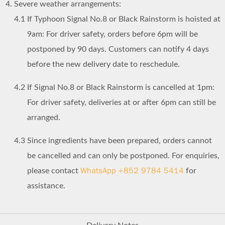
Severe weather arrangements:
4.1
If Typhoon Signal No.8 or Black Rainstorm is hoisted at
9am: For driver safety, orders before 6pm will be
postponed by 90 days. Customers can notify 4 days
before the new delivery date to reschedule.
4.2
If Signal No.8 or Black Rainstorm is cancelled at 1pm:
For driver safety, deliveries at or after 6pm can still be
arranged.
4.3
Since ingredients have been prepared, orders cannot
be cancelled and can only be postponed. For enquiries,
WhatsApp +852 9784 5414
please contact
for
assistance.