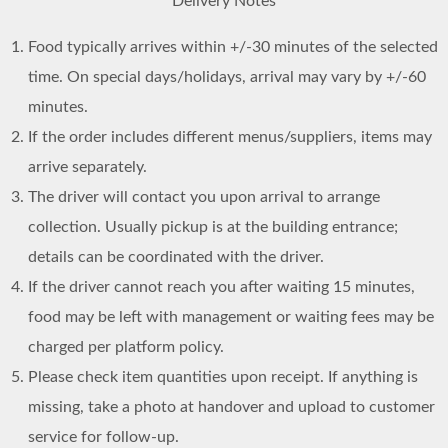
Delivery Notes
Food typically arrives within +/-30 minutes of the selected
time. On special days/holidays, arrival may vary by +/-60
minutes.
If the order includes different menus/suppliers, items may
arrive separately.
The driver will contact you upon arrival to arrange
collection. Usually pickup is at the building entrance;
details can be coordinated with the driver.
If the driver cannot reach you after waiting 15 minutes,
food may be left with management or waiting fees may be
charged per platform policy.
Please check item quantities upon receipt. If anything is
missing, take a photo at handover and upload to customer
service for follow-up.