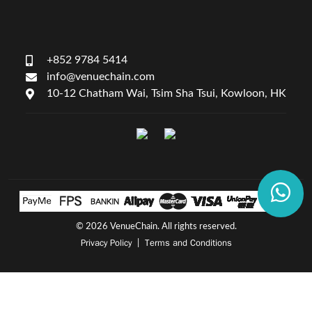
+852 9784 5414
info@venuechain.com
10-12 Chatham Wai, Tsim Sha Tsui, Kowloon, HK
©
2026 VenueChain. All rights reserved.
Privacy Policy
Terms and Conditions
|