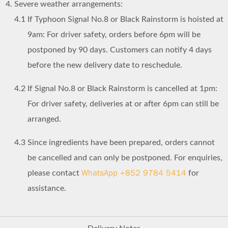
Severe weather arrangements:
4.1
If Typhoon Signal No.8 or Black Rainstorm is hoisted at
9am: For driver safety, orders before 6pm will be
postponed by 90 days. Customers can notify 4 days
before the new delivery date to reschedule.
4.2
If Signal No.8 or Black Rainstorm is cancelled at 1pm:
For driver safety, deliveries at or after 6pm can still be
arranged.
4.3
Since ingredients have been prepared, orders cannot
be cancelled and can only be postponed. For enquiries,
WhatsApp +852 9784 5414
please contact
for
assistance.