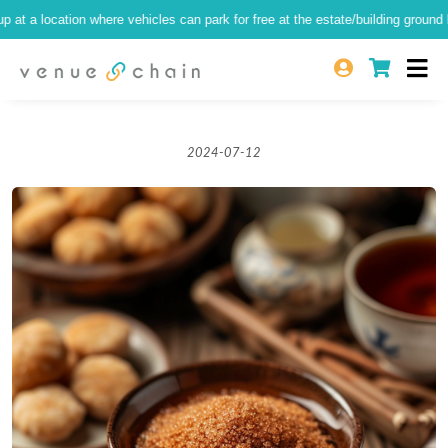
 location where vehicles can park for free at the estate/building ground level)
2024-07-12