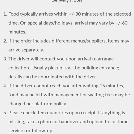
Delivery Notes
Food typically arrives within +/-30 minutes of the selected
time. On special days/holidays, arrival may vary by +/-60
minutes.
If the order includes different menus/suppliers, items may
arrive separately.
The driver will contact you upon arrival to arrange
collection. Usually pickup is at the building entrance;
details can be coordinated with the driver.
If the driver cannot reach you after waiting 15 minutes,
food may be left with management or waiting fees may be
charged per platform policy.
Please check item quantities upon receipt. If anything is
missing, take a photo at handover and upload to customer
service for follow-up.