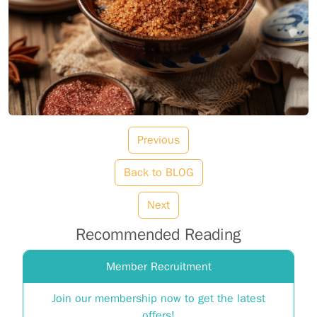
Previous
Back to BLOG
Next
Recommended Reading
Member Recruitment
Join our membership now to get the latest
offers!