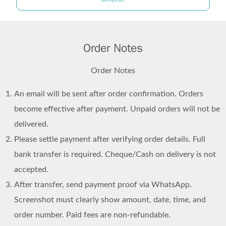
Order Notes
Order Notes
An email will be sent after order confirmation. Orders
become effective after payment. Unpaid orders will not be
delivered.
Please settle payment after verifying order details. Full
bank transfer is required. Cheque/Cash on delivery is not
accepted.
After transfer, send payment proof via WhatsApp.
Screenshot must clearly show amount, date, time, and
order number. Paid fees are non-refundable.