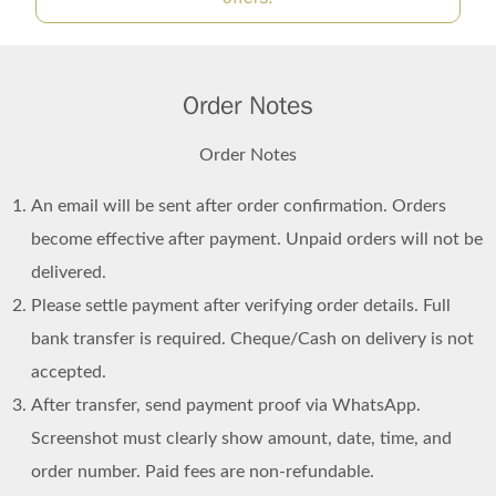
Order Notes
Order Notes
An email will be sent after order confirmation. Orders
become effective after payment. Unpaid orders will not be
delivered.
Please settle payment after verifying order details. Full
bank transfer is required. Cheque/Cash on delivery is not
accepted.
After transfer, send payment proof via WhatsApp.
Screenshot must clearly show amount, date, time, and
order number. Paid fees are non-refundable.