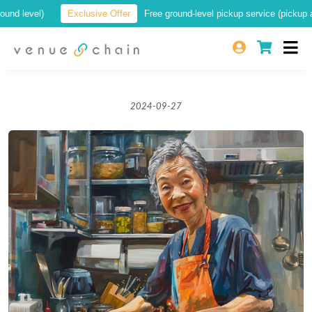
level)
Exclusive Offer
Free ground-level pickup service (pickup at a lo
2024-09-27