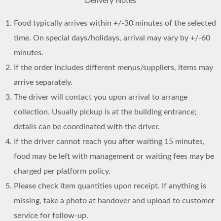
Delivery Notes
Food typically arrives within +/-30 minutes of the selected
time. On special days/holidays, arrival may vary by +/-60
minutes.
If the order includes different menus/suppliers, items may
arrive separately.
The driver will contact you upon arrival to arrange
collection. Usually pickup is at the building entrance;
details can be coordinated with the driver.
If the driver cannot reach you after waiting 15 minutes,
food may be left with management or waiting fees may be
charged per platform policy.
Please check item quantities upon receipt. If anything is
missing, take a photo at handover and upload to customer
service for follow-up.