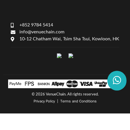
+852 9784 5414
info@venuechain.com
10-12 Chatham Wai, Tsim Sha Tsui, Kowloon, HK
©
2026 VenueChain. All rights reserved.
Privacy Policy
Terms and Conditions
|