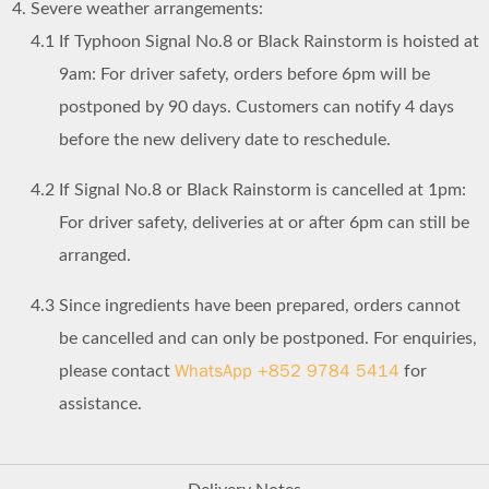
Severe weather arrangements:
4.1
If Typhoon Signal No.8 or Black Rainstorm is hoisted at
9am: For driver safety, orders before 6pm will be
postponed by 90 days. Customers can notify 4 days
before the new delivery date to reschedule.
4.2
If Signal No.8 or Black Rainstorm is cancelled at 1pm:
For driver safety, deliveries at or after 6pm can still be
arranged.
4.3
Since ingredients have been prepared, orders cannot
be cancelled and can only be postponed. For enquiries,
WhatsApp +852 9784 5414
please contact
for
assistance.