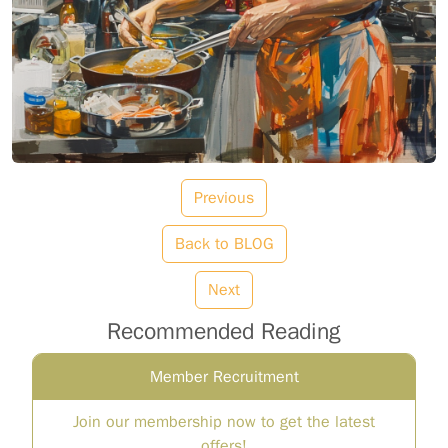
Previous
Back to BLOG
Next
Recommended Reading
Member Recruitment
Join our membership now to get the latest
offers!