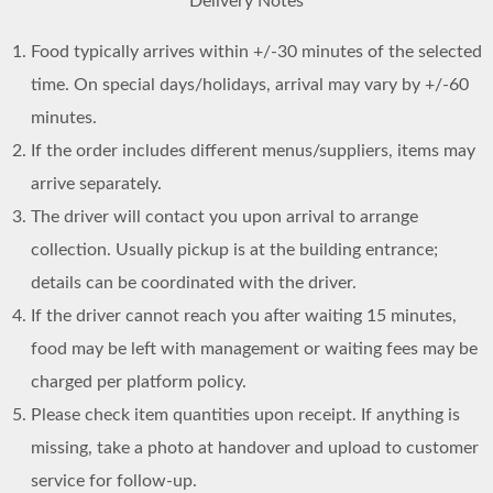
Delivery Notes
Food typically arrives within +/-30 minutes of the selected
time. On special days/holidays, arrival may vary by +/-60
minutes.
If the order includes different menus/suppliers, items may
arrive separately.
The driver will contact you upon arrival to arrange
collection. Usually pickup is at the building entrance;
details can be coordinated with the driver.
If the driver cannot reach you after waiting 15 minutes,
food may be left with management or waiting fees may be
charged per platform policy.
Please check item quantities upon receipt. If anything is
missing, take a photo at handover and upload to customer
service for follow-up.