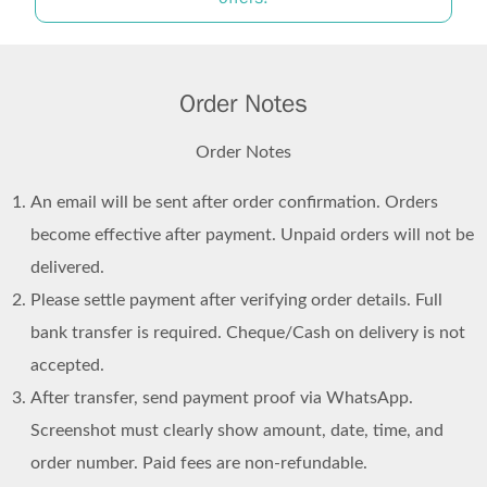
Order Notes
Order Notes
An email will be sent after order confirmation. Orders
become effective after payment. Unpaid orders will not be
delivered.
Please settle payment after verifying order details. Full
bank transfer is required. Cheque/Cash on delivery is not
accepted.
After transfer, send payment proof via WhatsApp.
Screenshot must clearly show amount, date, time, and
order number. Paid fees are non-refundable.