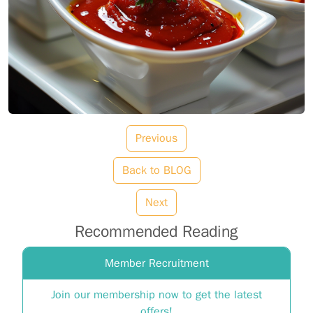
Previous
Back to BLOG
Next
Recommended Reading
Member Recruitment
Join our membership now to get the latest
offers!