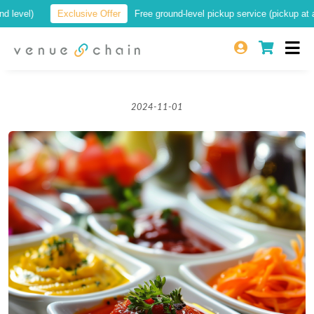
)
Exclusive Offer
Free ground-level pickup service (pickup at a locatio
2024-11-01