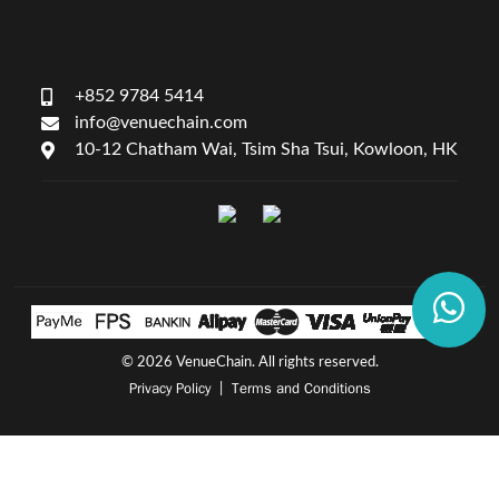
+852 9784 5414
info@venuechain.com
10-12 Chatham Wai, Tsim Sha Tsui, Kowloon, HK
©
2026 VenueChain. All rights reserved.
Privacy Policy
Terms and Conditions
|