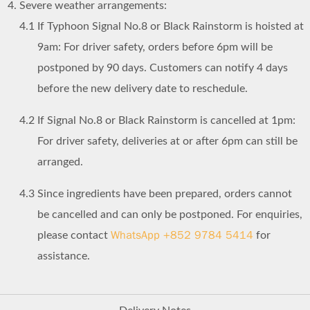
Severe weather arrangements:
4.1
If Typhoon Signal No.8 or Black Rainstorm is hoisted at
9am: For driver safety, orders before 6pm will be
postponed by 90 days. Customers can notify 4 days
before the new delivery date to reschedule.
4.2
If Signal No.8 or Black Rainstorm is cancelled at 1pm:
For driver safety, deliveries at or after 6pm can still be
arranged.
4.3
Since ingredients have been prepared, orders cannot
be cancelled and can only be postponed. For enquiries,
WhatsApp +852 9784 5414
please contact
for
assistance.