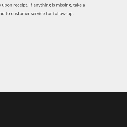
 upon receipt. If anything is missing, take a
d to customer service for follow-up.