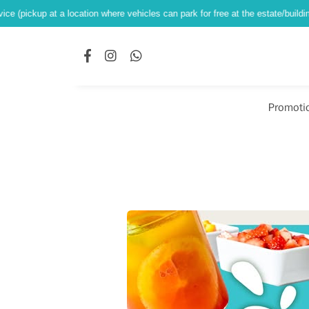
at a location where vehicles can park for free at the estate/building ground le
Promoti