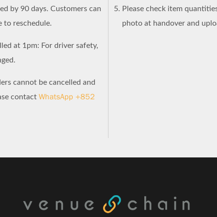
ned by 90 days. Customers can
Please check item quantities
e to reschedule.
photo at handover and uploa
led at 1pm: For driver safety,
nged.
ders cannot be cancelled and
WhatsApp +852
ease contact