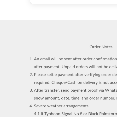
Order Notes
An email will be sent after order confirmatio
after payment. Unpaid orders will not be deli
Please settle payment after verifying order det
required. Cheque/Cash on delivery is not acc
After transfer, send payment proof via What
show amount, date, time, and order number. 
Severe weather arrangements:
4.1
If Typhoon Signal No.8 or Black Rainstorm