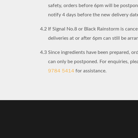
safety, orders before 6pm will be postpo
notify 4 days before the new delivery dat
4.2
If Signal No.8 or Black Rainstorm is cancel
deliveries at or after 6pm can still be arra
4.3
Since ingredients have been prepared, or
can only be postponed. For enquiries, pl
9784 5414
for assistance.