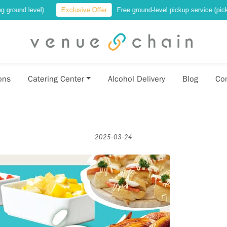
vel)
Exclusive Offer
Free ground-level pickup service (pickup at a loca
ons
Catering Center
Alcohol Delivery
Blog
Co
2025-03-24