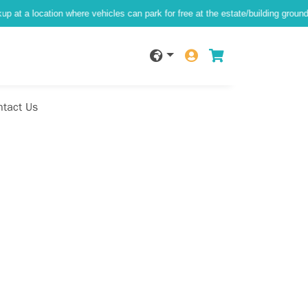
tion where vehicles can park for free at the estate/building ground level)
ntact Us