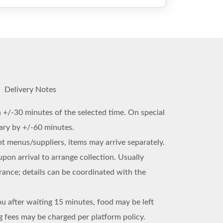
Delivery Notes
n +/-30 minutes of the selected time. On special
vary by +/-60 minutes.
ent menus/suppliers, items may arrive separately.
upon arrival to arrange collection. Usually
trance; details can be coordinated with the
ou after waiting 15 minutes, food may be left
 fees may be charged per platform policy.