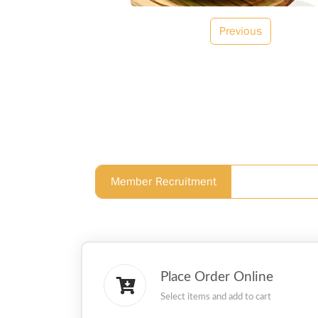
Previous
Member Recruitment
Place Order Online
Select items and add to cart