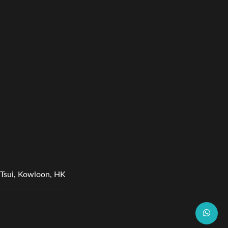
Tsui, Kowloon, HK