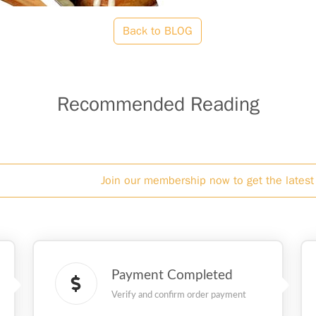
Back to BLOG
Recommended Reading
Join our membership now to get the latest 
Payment Completed
Verify and confirm order payment