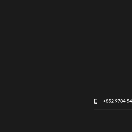
+852 9784 5