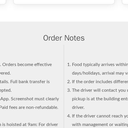
Order Notes
n. Orders become effective
Food typically arrives withi
vered.
days/holidays, arrival may 
ails. Full bank transfer is
If the order includes differ
epted.
The driver will contact you 
sApp. Screenshot must clearly
pickup is at the building en
Paid fees are non-refundable.
driver.
If the driver cannot reach y
 is hoisted at 9am: For driver
with management or waiting