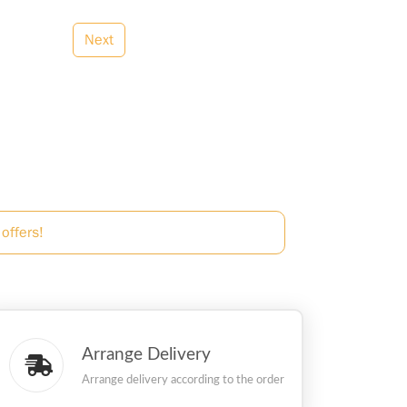
Next
offers!
Arrange Delivery
Arrange delivery according to the order