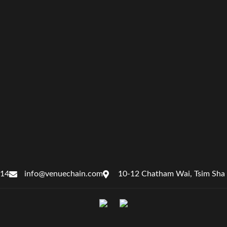
414
info@venuechain.com
10-12 Chatham Wai, Tsim Sha 