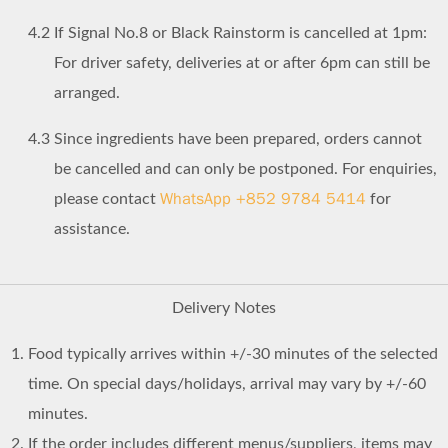
4.2
If Signal No.8 or Black Rainstorm is cancelled at 1pm:
For driver safety, deliveries at or after 6pm can still be
arranged.
4.3
Since ingredients have been prepared, orders cannot
be cancelled and can only be postponed. For enquiries,
WhatsApp +852 9784 5414
please contact
for
assistance.
Delivery Notes
Food typically arrives within +/-30 minutes of the selected
time. On special days/holidays, arrival may vary by +/-60
minutes.
If the order includes different menus/suppliers, items may