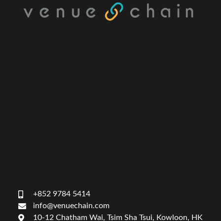
+852 9784 5414
info@venuechain.com
10-12 Chatham Wai, Tsim Sha Tsui, Kowloon, HK