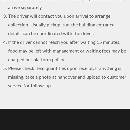
arrive separately.
The driver will contact you upon arrival to arrange
collection. Usually pickup is at the building entrance;
details can be coordinated with the driver.
If the driver cannot reach you after waiting 15 minutes,
food may be left with management or waiting fees may be
charged per platform policy.
Please check item quantities upon receipt. If anything is
missing, take a photo at handover and upload to customer
service for follow-up.