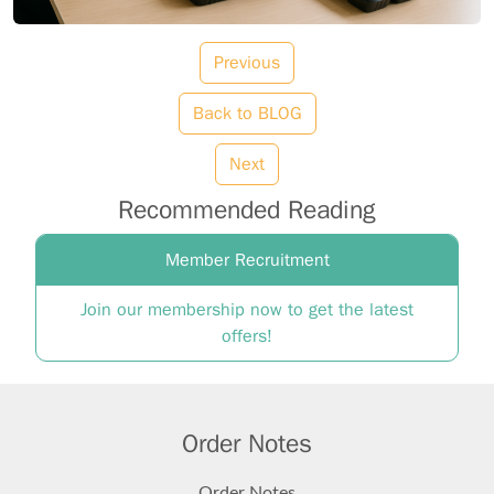
Previous
Back to BLOG
Next
Recommended Reading
Member Recruitment
Join our membership now to get the latest
offers!
Order Notes
Order Notes