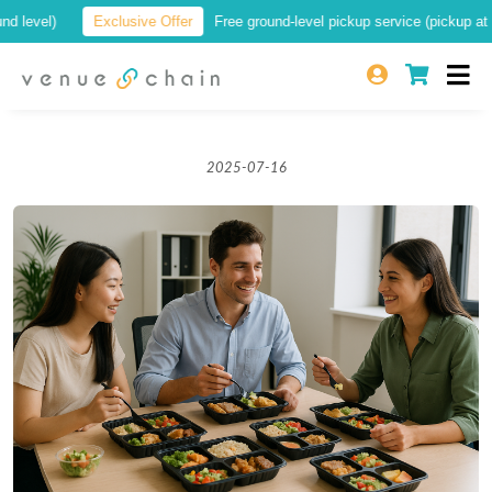
vel)
Exclusive Offer
Free ground-level pickup service (pickup at a loc
2025-07-16