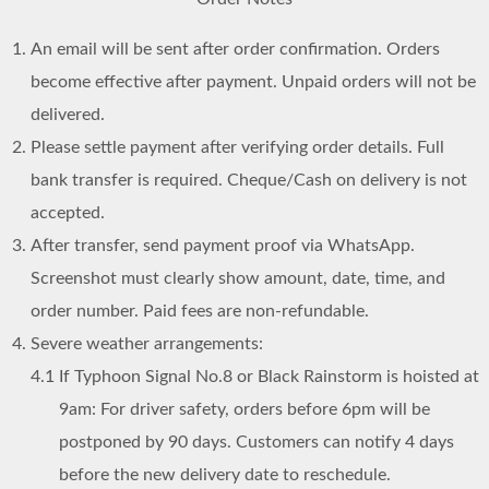
An email will be sent after order confirmation. Orders
become effective after payment. Unpaid orders will not be
delivered.
Please settle payment after verifying order details. Full
bank transfer is required. Cheque/Cash on delivery is not
accepted.
After transfer, send payment proof via WhatsApp.
Screenshot must clearly show amount, date, time, and
order number. Paid fees are non-refundable.
Severe weather arrangements:
4.1
If Typhoon Signal No.8 or Black Rainstorm is hoisted at
9am: For driver safety, orders before 6pm will be
postponed by 90 days. Customers can notify 4 days
before the new delivery date to reschedule.