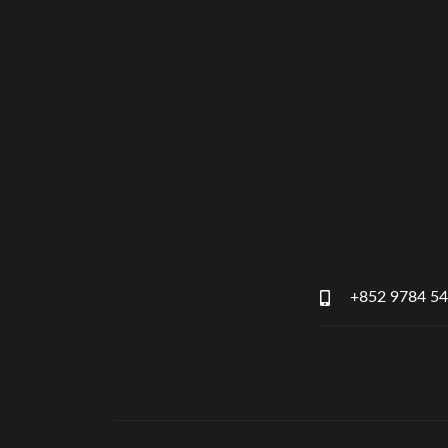
+852 9784 5