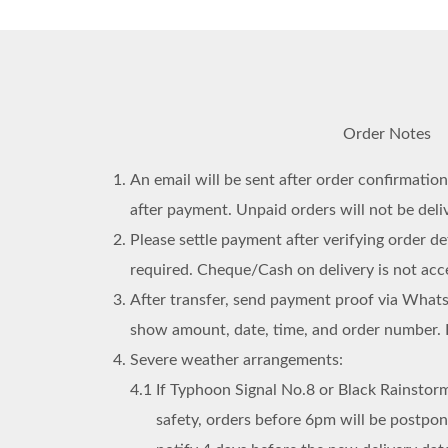
Order Notes
An email will be sent after order confirmatio
after payment. Unpaid orders will not be deli
Please settle payment after verifying order det
required. Cheque/Cash on delivery is not acc
After transfer, send payment proof via What
show amount, date, time, and order number. 
Severe weather arrangements:
4.1
If Typhoon Signal No.8 or Black Rainstorm
safety, orders before 6pm will be postpo