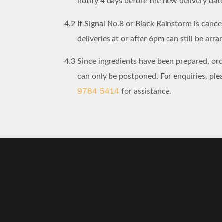
notify 4 days before the new delivery dat
4.2
If Signal No.8 or Black Rainstorm is cancel
deliveries at or after 6pm can still be arra
4.3
Since ingredients have been prepared, or
can only be postponed. For enquiries, pl
9784 5414
for assistance.