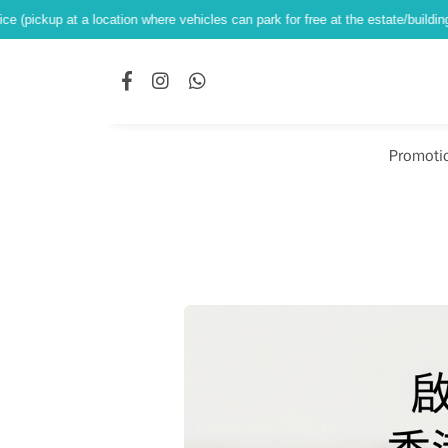
location where vehicles can park for free at the estate/building ground level)
Promoti