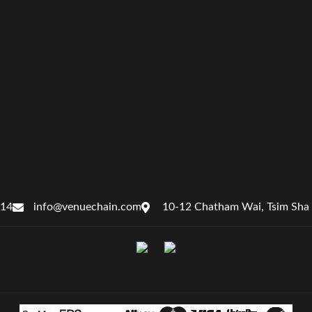
414
info@venuechain.com
10-12 Chatham Wai, Tsim Sha 