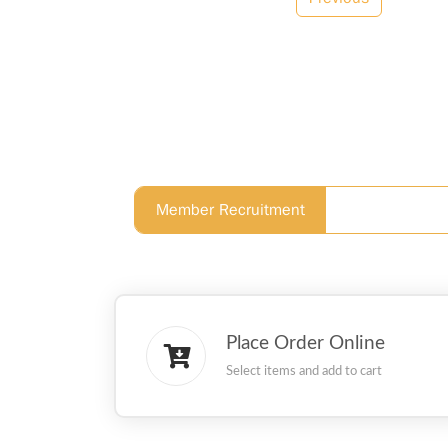
Member Recruitment
Place Order Online
Select items and add to cart