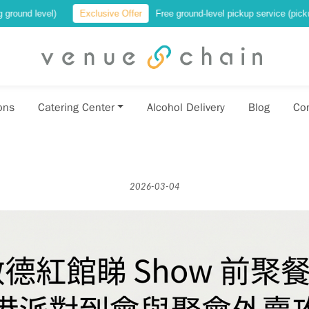
Exclusive Offer
Free ground-level pickup service (pickup at a location 
ons
Catering Center
Alcohol Delivery
Blog
Co
2026-03-04