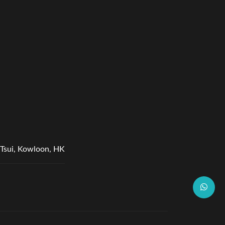
Tsui, Kowloon, HK