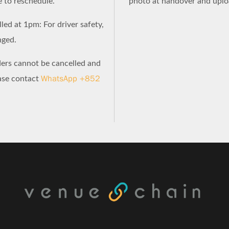
e to reschedule.
photo at handover and uploa
led at 1pm: For driver safety,
nged.
ders cannot be cancelled and
WhatsApp +852
ease contact