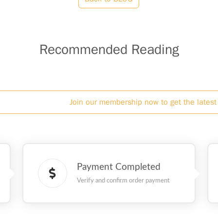
Recommended Reading
Join our membership now to get the latest 
Payment Completed
Verify and confirm order payment