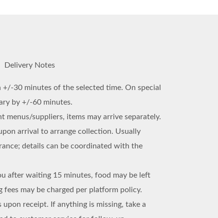
Delivery Notes
n +/-30 minutes of the selected time. On special
vary by +/-60 minutes.
ent menus/suppliers, items may arrive separately.
upon arrival to arrange collection. Usually
trance; details can be coordinated with the
ou after waiting 15 minutes, food may be left
 fees may be charged per platform policy.
 upon receipt. If anything is missing, take a