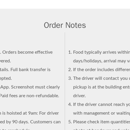
Order Notes
n. Orders become effective
Food typically arrives withi
vered.
days/holidays, arrival may 
ails. Full bank transfer is
If the order includes differ
epted.
The driver will contact you 
sApp. Screenshot must clearly
pickup is at the building en
Paid fees are non-refundable.
driver.
If the driver cannot reach y
 is hoisted at 9am: For driver
with management or waiting
ned by 90 days. Customers can
Please check item quantities