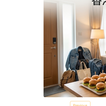
Previous