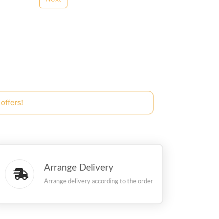
offers!
Arrange Delivery
Arrange delivery according to the order