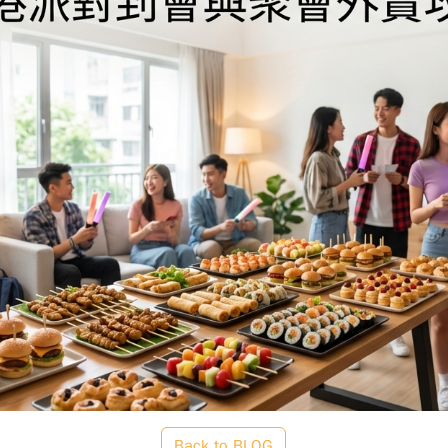
Back to BLOG