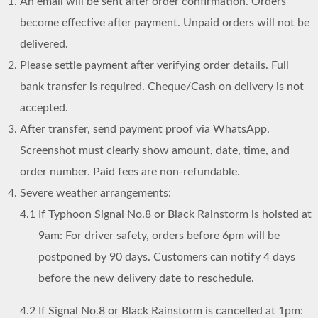
An email will be sent after order confirmation. Orders
become effective after payment. Unpaid orders will not be
delivered.
Please settle payment after verifying order details. Full
bank transfer is required. Cheque/Cash on delivery is not
accepted.
After transfer, send payment proof via WhatsApp.
Screenshot must clearly show amount, date, time, and
order number. Paid fees are non-refundable.
Severe weather arrangements:
4.1
If Typhoon Signal No.8 or Black Rainstorm is hoisted at
9am: For driver safety, orders before 6pm will be
postponed by 90 days. Customers can notify 4 days
before the new delivery date to reschedule.
4.2
If Signal No.8 or Black Rainstorm is cancelled at 1pm: