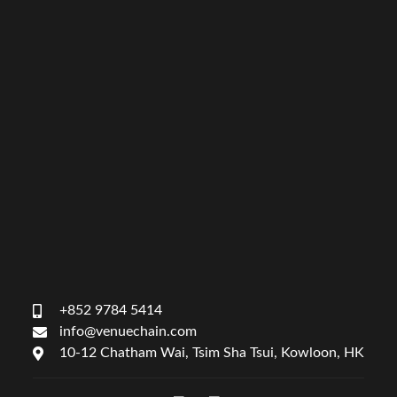
+852 9784 5414
info@venuechain.com
10-12 Chatham Wai, Tsim Sha Tsui, Kowloon, HK