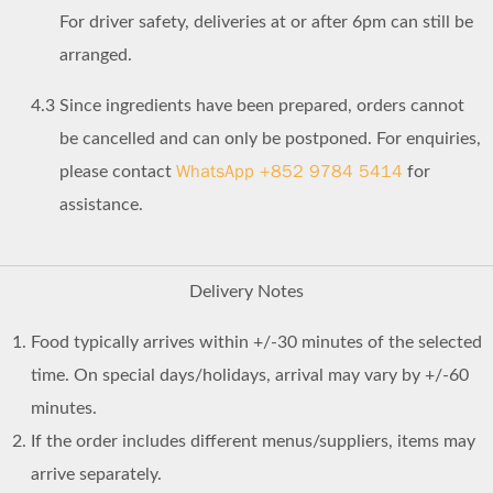
For driver safety, deliveries at or after 6pm can still be
arranged.
4.3
Since ingredients have been prepared, orders cannot
be cancelled and can only be postponed. For enquiries,
WhatsApp +852 9784 5414
please contact
for
assistance.
Delivery Notes
Food typically arrives within +/-30 minutes of the selected
time. On special days/holidays, arrival may vary by +/-60
minutes.
If the order includes different menus/suppliers, items may
arrive separately.