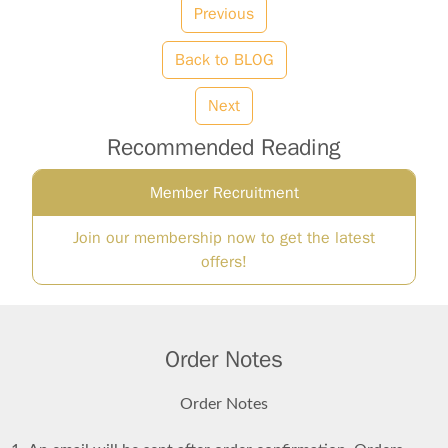
Previous
Back to BLOG
Next
Recommended Reading
Member Recruitment
Join our membership now to get the latest
offers!
Order Notes
Order Notes