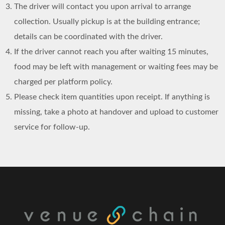
The driver will contact you upon arrival to arrange
collection. Usually pickup is at the building entrance;
details can be coordinated with the driver.
If the driver cannot reach you after waiting 15 minutes,
food may be left with management or waiting fees may be
charged per platform policy.
Please check item quantities upon receipt. If anything is
missing, take a photo at handover and upload to customer
service for follow-up.