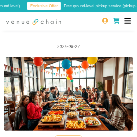
 level)
Exclusive Offer
Free ground-level pickup service (pickup at a 
2025-08-27