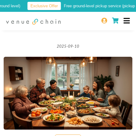
d level)
Exclusive Offer
Free ground-level pickup service (pickup at a 
2025-09-10