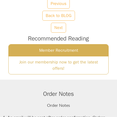
Previous
Back to BLOG
Next
Recommended Reading
Member Recruitment
Join our membership now to get the latest
offers!
Order Notes
Order Notes