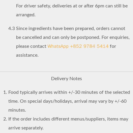
For driver safety, deliveries at or after 6pm can still be
arranged.
4.3
Since ingredients have been prepared, orders cannot
be cancelled and can only be postponed. For enquiries,
WhatsApp +852 9784 5414
please contact
for
assistance.
Delivery Notes
Food typically arrives within +/-30 minutes of the selected
time. On special days/holidays, arrival may vary by +/-60
minutes.
If the order includes different menus/suppliers, items may
arrive separately.