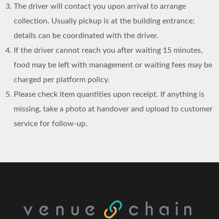
The driver will contact you upon arrival to arrange
collection. Usually pickup is at the building entrance;
details can be coordinated with the driver.
If the driver cannot reach you after waiting 15 minutes,
food may be left with management or waiting fees may be
charged per platform policy.
Please check item quantities upon receipt. If anything is
missing, take a photo at handover and upload to customer
service for follow-up.