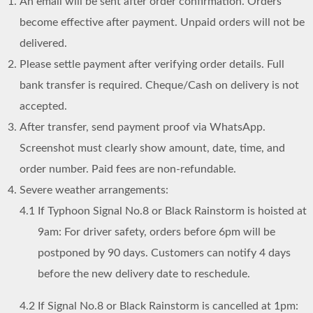
An email will be sent after order confirmation. Orders
become effective after payment. Unpaid orders will not be
delivered.
Please settle payment after verifying order details. Full
bank transfer is required. Cheque/Cash on delivery is not
accepted.
After transfer, send payment proof via WhatsApp.
Screenshot must clearly show amount, date, time, and
order number. Paid fees are non-refundable.
Severe weather arrangements:
4.1
If Typhoon Signal No.8 or Black Rainstorm is hoisted at
9am: For driver safety, orders before 6pm will be
postponed by 90 days. Customers can notify 4 days
before the new delivery date to reschedule.
4.2
If Signal No.8 or Black Rainstorm is cancelled at 1pm: