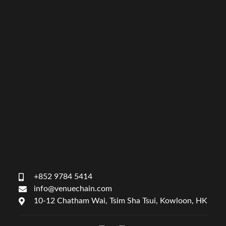
+852 9784 5414
info@venuechain.com
10-12 Chatham Wai, Tsim Sha Tsui, Kowloon, HK