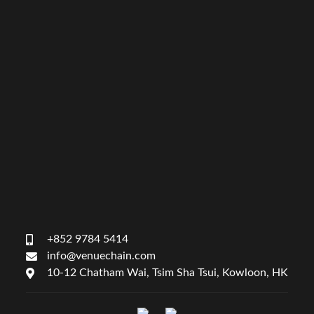
+852 9784 5414
info@venuechain.com
10-12 Chatham Wai, Tsim Sha Tsui, Kowloon, HK