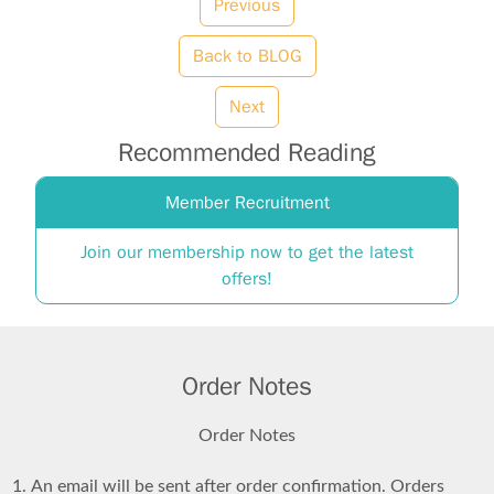
Previous
Back to BLOG
Next
Recommended Reading
Member Recruitment
Join our membership now to get the latest
offers!
Order Notes
Order Notes
An email will be sent after order confirmation. Orders