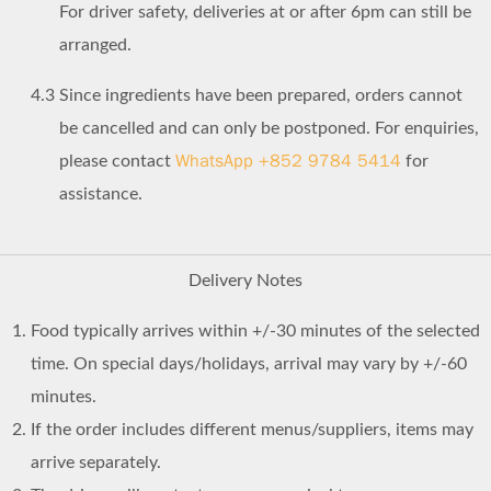
For driver safety, deliveries at or after 6pm can still be
arranged.
4.3
Since ingredients have been prepared, orders cannot
be cancelled and can only be postponed. For enquiries,
WhatsApp +852 9784 5414
please contact
for
assistance.
Delivery Notes
Food typically arrives within +/-30 minutes of the selected
time. On special days/holidays, arrival may vary by +/-60
minutes.
If the order includes different menus/suppliers, items may
arrive separately.