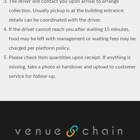
The driver will contact you upon arrival to arrange
collection. Usually pickup is at the building entrance;
details can be coordinated with the driver.
If the driver cannot reach you after waiting 15 minutes,
food may be left with management or waiting fees may be
charged per platform policy.
Please check item quantities upon receipt. If anything is
missing, take a photo at handover and upload to customer
service for follow-up.