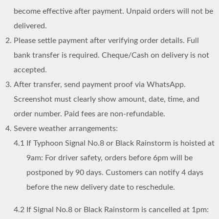
become effective after payment. Unpaid orders will not be
delivered.
Please settle payment after verifying order details. Full
bank transfer is required. Cheque/Cash on delivery is not
accepted.
After transfer, send payment proof via WhatsApp.
Screenshot must clearly show amount, date, time, and
order number. Paid fees are non-refundable.
Severe weather arrangements:
4.1
If Typhoon Signal No.8 or Black Rainstorm is hoisted at
9am: For driver safety, orders before 6pm will be
postponed by 90 days. Customers can notify 4 days
before the new delivery date to reschedule.
4.2
If Signal No.8 or Black Rainstorm is cancelled at 1pm: