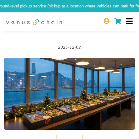
-level pickup service (pickup at a location where vehicles can park for free at 
2025-12-02