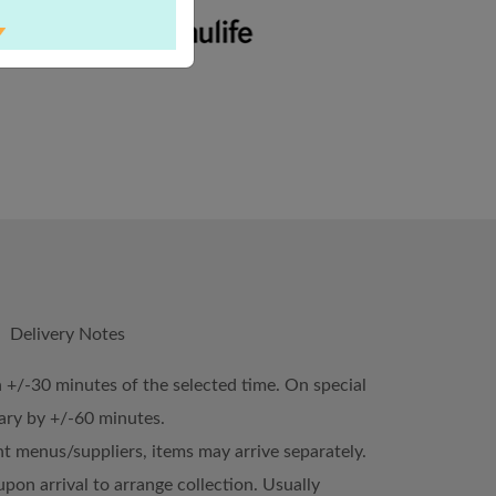
Delivery Notes
n +/-30 minutes of the selected time. On special
vary by +/-60 minutes.
ent menus/suppliers, items may arrive separately.
upon arrival to arrange collection. Usually