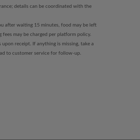
trance; details can be coordinated with the
ou after waiting 15 minutes, food may be left
 fees may be charged per platform policy.
 upon receipt. If anything is missing, take a
d to customer service for follow-up.