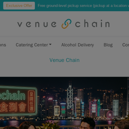
r
Free ground-level pickup service (pickup at a location where vehicles can p
ons
Catering Center
Alcohol Delivery
Blog
Co
Venue Chain