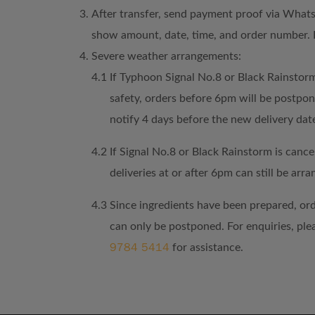
After transfer, send payment proof via What
show amount, date, time, and order number. 
Severe weather arrangements:
4.1
If Typhoon Signal No.8 or Black Rainstorm
safety, orders before 6pm will be postpo
notify 4 days before the new delivery dat
4.2
If Signal No.8 or Black Rainstorm is cancel
deliveries at or after 6pm can still be arra
4.3
Since ingredients have been prepared, or
can only be postponed. For enquiries, pl
9784 5414
for assistance.