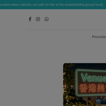
les can park for free at the estate/building ground level)
Exclusive Offe
Promoti