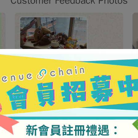
Customer Feedback Photos