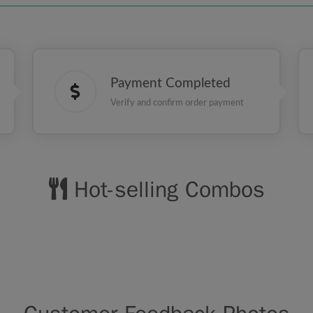
Payment Completed
Verify and confirm order payment
Hot-selling Combos