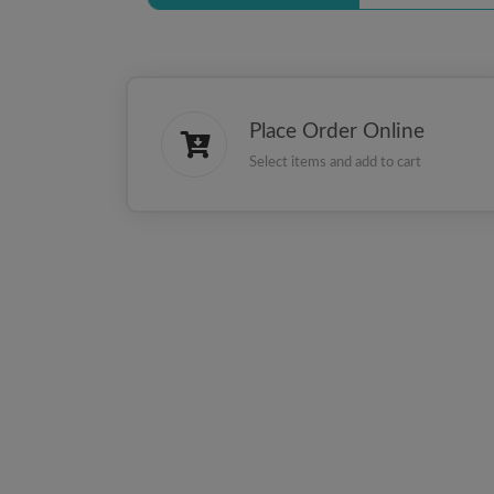
Place Order Online
Select items and add to cart