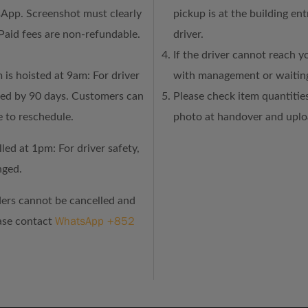
sApp. Screenshot must clearly
pickup is at the building en
Paid fees are non-refundable.
driver.
If the driver cannot reach y
 is hoisted at 9am: For driver
with management or waiting
ned by 90 days. Customers can
Please check item quantities
e to reschedule.
photo at handover and uploa
led at 1pm: For driver safety,
nged.
ders cannot be cancelled and
WhatsApp +852
ease contact