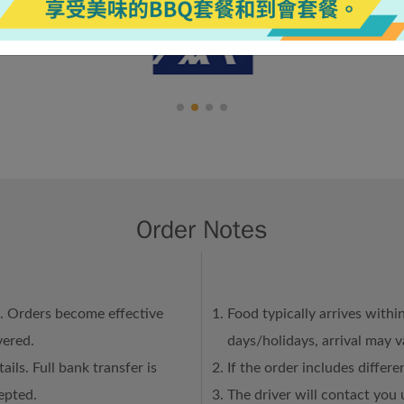
Order Notes
n. Orders become effective
Food typically arrives withi
vered.
days/holidays, arrival may 
ails. Full bank transfer is
If the order includes differ
epted.
The driver will contact you 