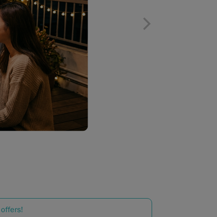
offers!