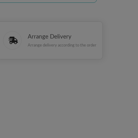
Arrange Delivery
Arrange delivery according to the order