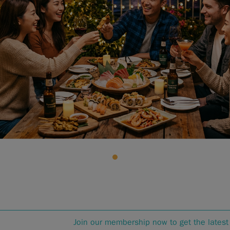
Join our membership now to get the latest 