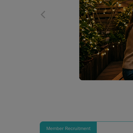
Member Recruitment