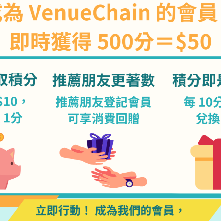
Our Clients