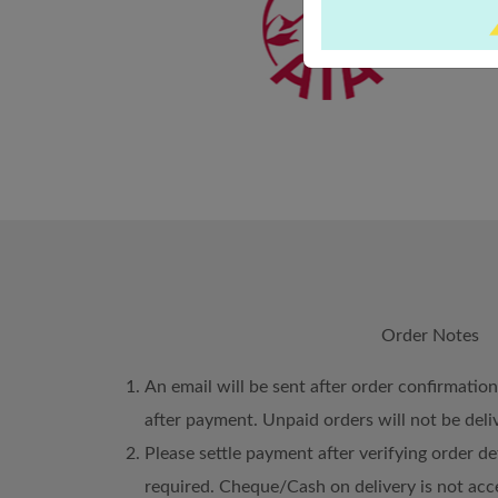
Order Notes
An email will be sent after order confirmatio
after payment. Unpaid orders will not be deli
Please settle payment after verifying order det
required. Cheque/Cash on delivery is not acc